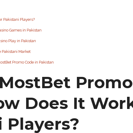
 Pakistani Players?
asino Games in Pakistan
ino Play in Pakistan
 Pakistani Market
ostBet Promo Code in Pakistan
 MostBet Promo
ow Does It Wor
i Players?