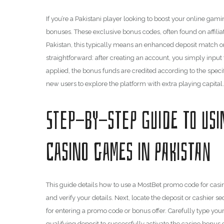
If you’re a Pakistani player looking to boost your online ga
bonuses. These exclusive bonus codes, often found on affiliate 
Pakistan, this typically means an enhanced deposit match or
straightforward: after creating an account, you simply input 
applied, the bonus funds are credited according to the specif
new users to explore the platform with extra playing capital.
Step-by-Step Guide to Usi
Casino Games in Pakistan
This guide details how to use a MostBet promo code for casi
and verify your details. Next, locate the deposit or cashier s
for entering a promo code or bonus offer. Carefully type yo
qualifying deposit to successfully activate the casino bonus o