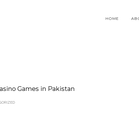
HOME
AB
asino Games in Pakistan
GORIZED