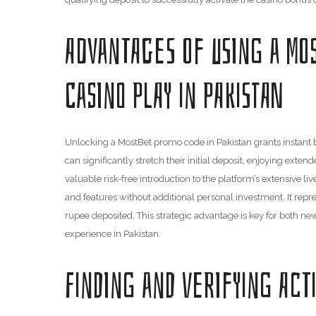
Advantages of Using a Mo
Casino Play in Pakistan
Unlocking a MostBet promo code in Pakistan grants instant 
can significantly stretch their initial deposit, enjoying ex
valuable risk-free introduction to the platform’s extensive l
and features without additional personal investment. It rep
rupee deposited. This strategic advantage is key for both 
experience in Pakistan.
Finding and Verifying Act