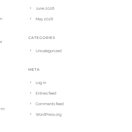
June 2026
in
May 2026
CATEGORIES
or
Uncategorized
META
Log in
Entries feed
Comments feed
orm
WordPress.org