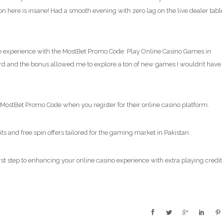
n here is insane! Had a smooth evening with zero lag on the live dealer tabl
t the experience with the MostBet Promo Code: Play Online Casino Games in
ard and the bonus allowed me to explore a ton of new games I wouldn’t have
 MostBet Promo Code when you register for their online casino platform.
 and free spin offers tailored for the gaming market in Pakistan.
st step to enhancing your online casino experience with extra playing credit