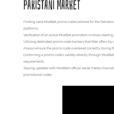
Pakistani Market
Finding valid MostBet promo codes tailored for the Pakistani
platforms.
Verification of an active MostBet promotion involves reading i
Utilizing dedicated promo code trackers that filter offers b
Always ensure the promo code is entered correctly during the
Confirming a promo code’s validity directly through MostB
requirements.
Staying updated with MostBet’s official social media channel
promotional codes.