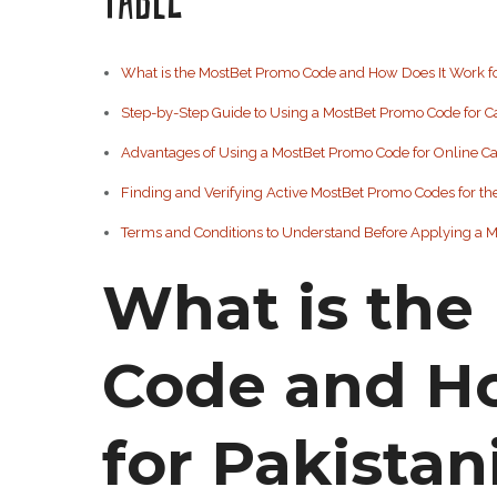
Table
What is the MostBet Promo Code and How Does It Work for
Step-by-Step Guide to Using a MostBet Promo Code for C
Advantages of Using a MostBet Promo Code for Online Cas
Finding and Verifying Active MostBet Promo Codes for the
Terms and Conditions to Understand Before Applying a M
What is the
Code and H
for Pakistan